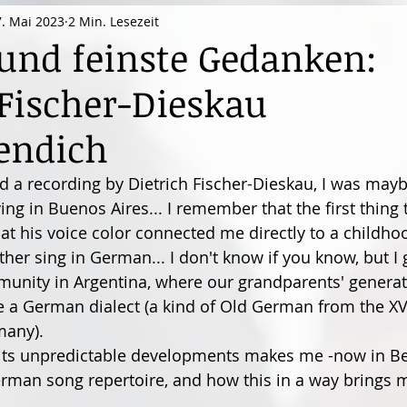
7. Mai 2023
2 Min. Lesezeit
nd feinste Gedanken:
 Fischer-Dieskau
endich
rd a recording by Dietrich Fischer-Dieskau, I was mayb
iving in Buenos Aires... I remember that the first thing
at his voice color connected me directly to a childh
her sing in German... I don't know if you know, but I 
nity in Argentina, where our grandparents' generati
oke a German dialect (a kind of Old German from the XV
many).
h its unpredictable developments makes me -now in Ber
man song repertoire, and how this in a way brings m