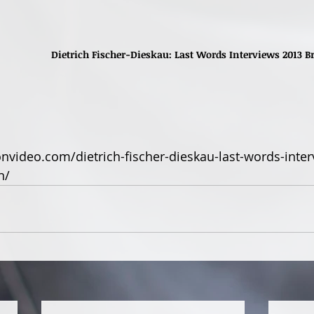
Dietrich Fischer-Dieskau: Last Words Interviews 2013
nvideo.com/dietrich-fischer-dieskau-last-words-inter
n/