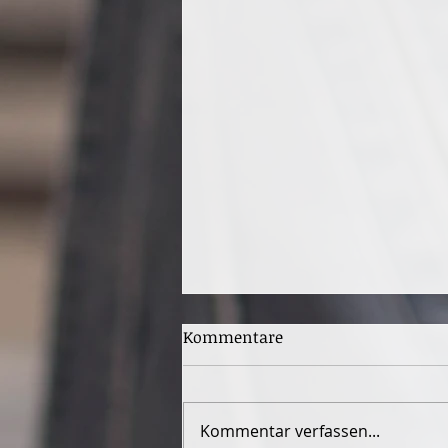
Kommentare
Kommentar verfassen...