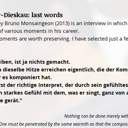
r-Dieskau: last words
 Bruno Monsaingeon (2013) is an interview in which 
f various moments in his career.
oments are worth preserving. I have selected just a f
eiben, ist ja nichts gemacht.
 dieselbe Hitze erreichen eigentlich, die der Kom
er es komponiert hat.
 der richtige Interpret, der durch sein gefühltes
n starkes Gefühl mit dem, was er singt, ganz von a
e gerät."
Nothing can be done merely with
One must be penetrated by the same warmth as that the compose