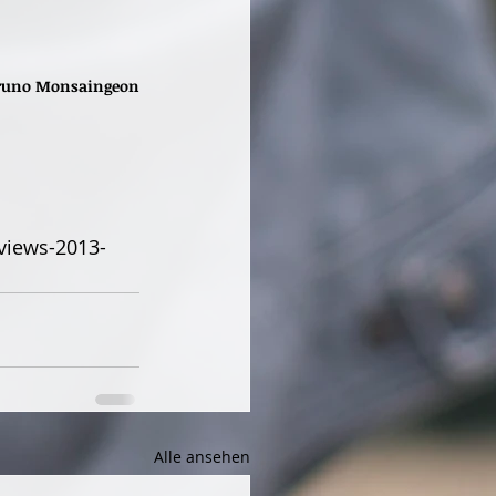
 Bruno Monsaingeon
views-2013-
Alle ansehen