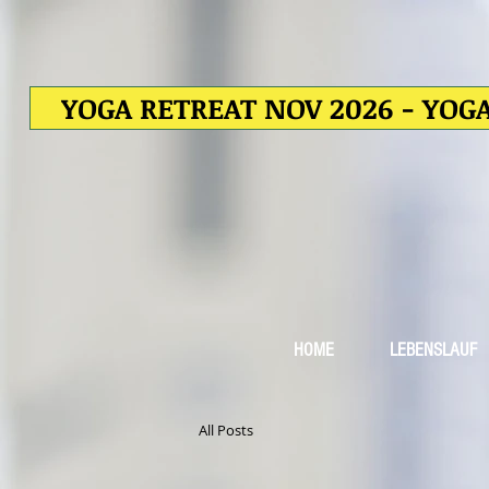
YOGA RETREAT NOV 2026 - YOGA
HOME
LEBENSLAUF
All Posts