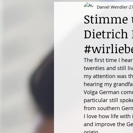
Daniel Wendler
2
Stimme u
Dietrich
#wirlieb
The first time I hea
twenties and still l
my attention was th
hearing my grandfat
Volga German commu
particular still sp
from southern Ger
I love how life wit
and improve the Ger
origin...