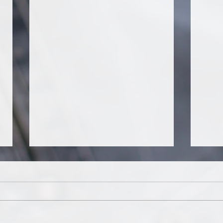
It's about tango