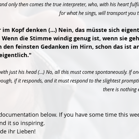
nd only then comes the true interpreter, who, with his heart fulfi
for what he sings, will transport you 
 im Kopf denken (…) Nein, das müsste sich eigent
. Wenn die Stimme windig genug ist, wenn sie geho
 den feinsten Gedanken im Hirn, schon das ist a
eigentlich."
with just his head (…) No, all this must come spontaneously. If one
ough, if it responds, and it must respond to the slightest prompti
there is nothing 
l documentation below. If you have some time this we
ind it so inspiring.
e ihr Lieben!