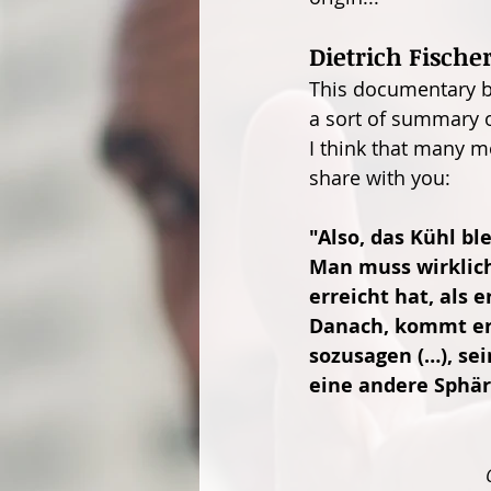
Dietrich Fische
This documentary by
a sort of summary o
I think that many m
share with you:
"Also, das Kühl bl
Man muss wirklich
erreicht hat, als 
Danach, kommt erst
sozusagen (…), sei
eine andere Sphär