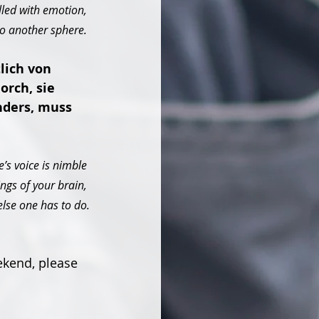
lled with emotion, 
to another sphere. 
lich von 
rch, sie 
nders, muss 
’s voice is nimble 
ngs of your brain, 
else one has to do.
ekend, please 