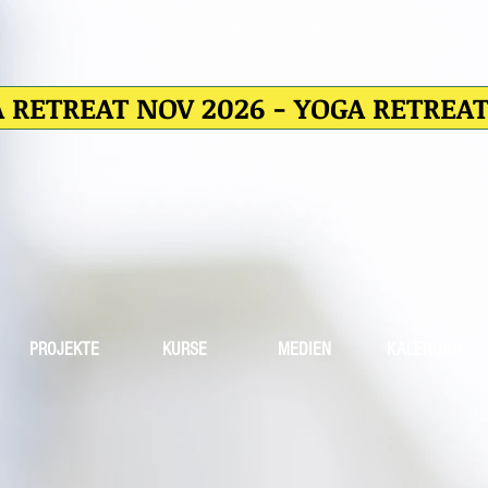
 RETREAT NOV 2026 - YOGA RETREA
PROJEKTE
KURSE
MEDIEN
KALENDAR