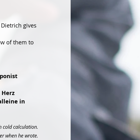
Dietrich gives 
ew of them to 
ponist 
 Herz 
lleine in 
 cold calculation. 
r when he wrote. 