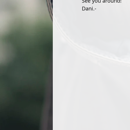
See you around!
Dani.-