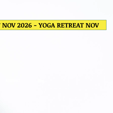
T NOV 2026 - YOGA RETREAT NOV
KONTAKT
Blog