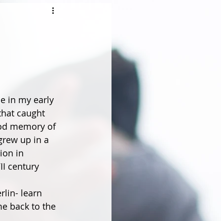
e in my early 
 that caught 
ood memory of 
grew up in a 
on in 
II century 
lin- learn 
e back to the 