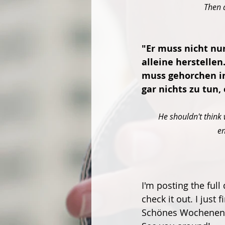
Then a
"Er muss nicht nur
alleine herstellen
muss gehorchen in
gar nichts zu tun, 
He shouldn't think 
en
I'm posting the ful
check it out. I just f
Schönes Wochenend