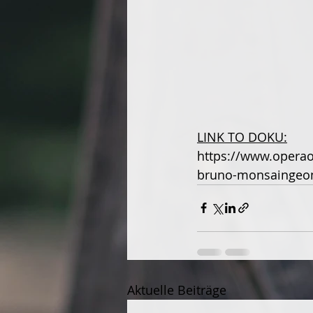
LINK TO DOKU:
https://www.operao
bruno-monsaingeo
Aktuelle Beiträge