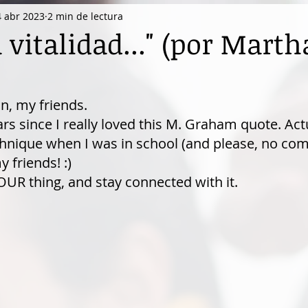
4 abr 2023
2 min de lectura
vitalidad..." (por Marth
n, my friends.
rs since I really loved this M. Graham quote. Actua
nique when I was in school (and please, no comp
friends! :)
UR thing, and stay connected with it.