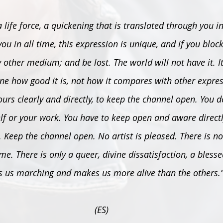
, a life force, a quickening that is translated through you i
ou in all time, this expression is unique, and if you block i
 other medium; and be lost. The world will not have it. It
e how good it is, not how it compares with other expressi
ours clearly and directly, to keep the channel open. You 
elf or your work. You have to keep open and aware directl
 Keep the channel open. No artist is pleased. There is no
me. There is only a queer, divine dissatisfaction, a blesse
s us marching and makes us more alive than the others.
(ES)