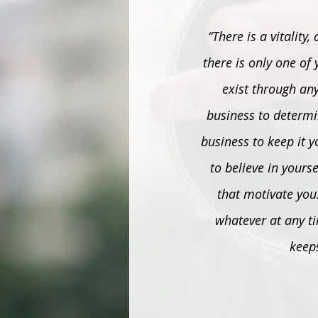
“There is a vitality
there is only one of y
exist through any
business to determin
business to keep it y
to believe in yours
that motivate you.
whatever at any ti
keep