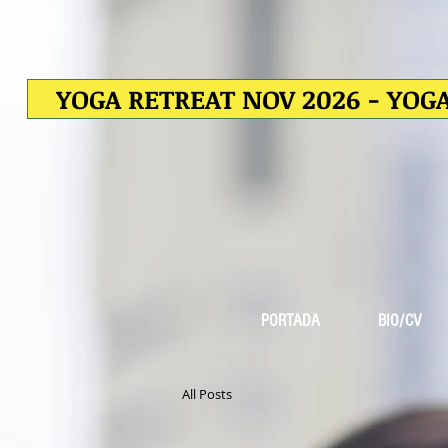
YOGA RETREAT NOV 2026 - YOGA
PORTADA
BIO/CV
All Posts