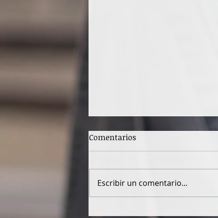
Comentarios
Escribir un comentario...
SEASPIRACY - a war with the