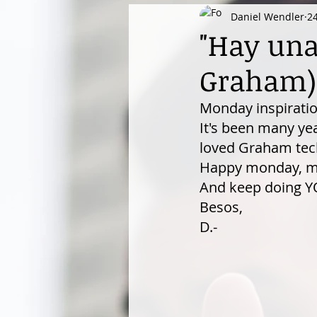
Daniel Wendler
2
"Hay una 
Graham)
Monday inspiratio
It's been many yea
loved Graham tech
Happy monday, my 
And keep doing YO
Besos,
D.-