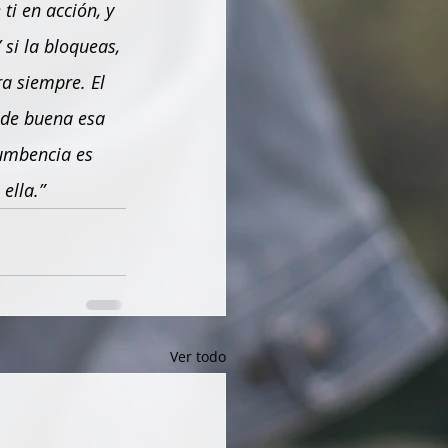
ti en acción, y 
si la bloqueas, 
a siempre. El 
 de buena esa 
umbencia es 
ella.”
Ver todo