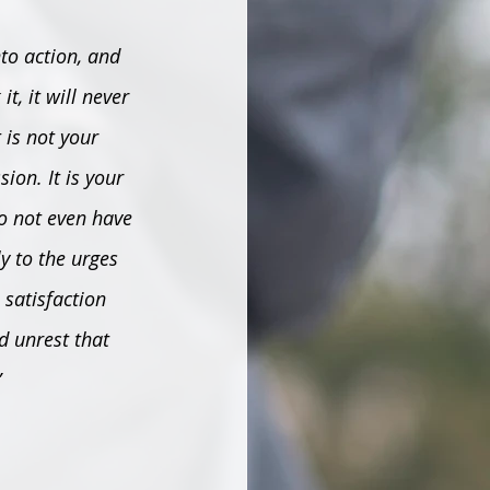
nto action, and 
t, it will never 
 is not your 
on. It is your 
do not even have 
y to the urges 
 satisfaction 
d unrest that 
”