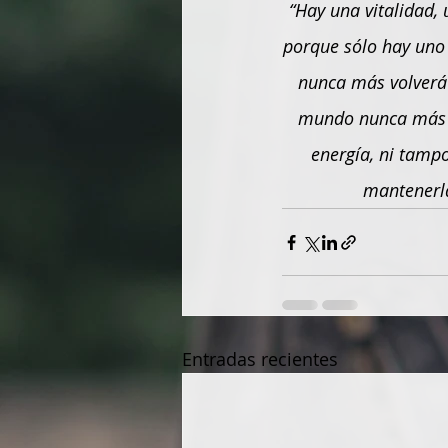
“Hay una vitalidad, 
porque sólo hay uno c
nunca más volverá 
mundo nunca más l
energía, ni tamp
mantenerla
Entradas recientes