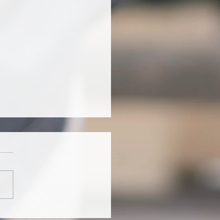
o puedo interpretar