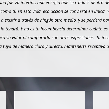
una fuerza interior, una energía que se traduce dentro de 
omo tú en esta vida, esa acción se convierte en única. Y 
a existir a través de ningún otro medio, y se perderá par
a tendrá. Y no es tu incumbencia determinar cuánto es
oco su valor ni compararla con otras expresiones. Tu inc
 tuya de manera clara y directa, mantenerte receptivo a 