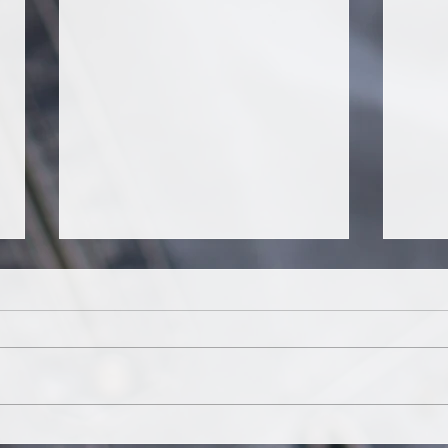
It's about tango...
¿Cóm