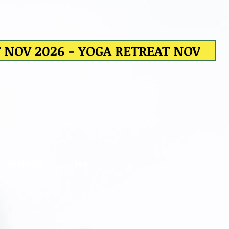
T NOV 2026 - YOGA RETREAT NOV
CONTACTO
Blog