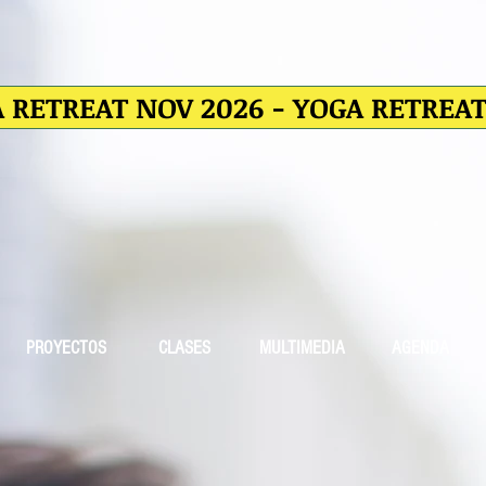
 RETREAT NOV 2026 - YOGA RETREA
PROYECTOS
CLASES
MULTIMEDIA
AGENDA