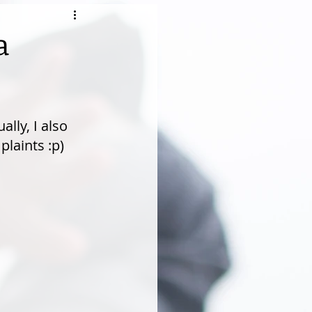
a
lly, I also 
laints :p)