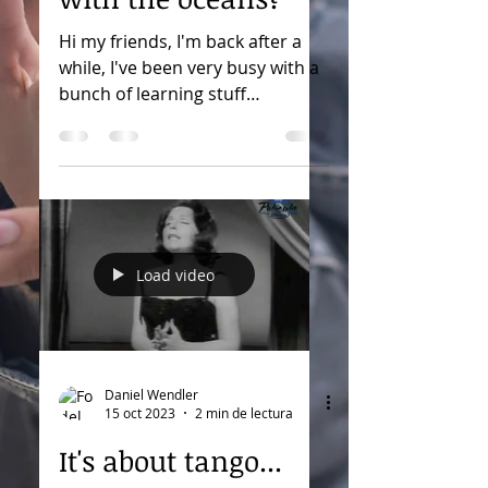
Hi my friends, I'm back after a
while, I've been very busy with a
bunch of learning stuff
#addinglayers (I'll post more
about it later)...
Load video
Daniel Wendler
15 oct 2023
2 min de lectura
It's about tango...