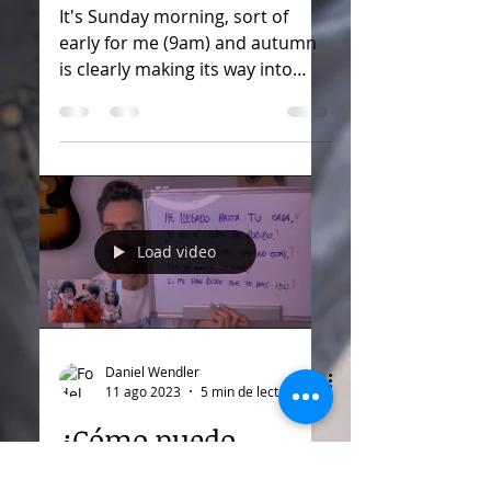
It's Sunday morning, sort of
early for me (9am) and autumn
is clearly making its way into
Berlin. Besides the colder
weather, I'm happy...
Load video
Daniel Wendler
11 ago 2023
5 min de lectura
¿Cómo puedo
interpretar una