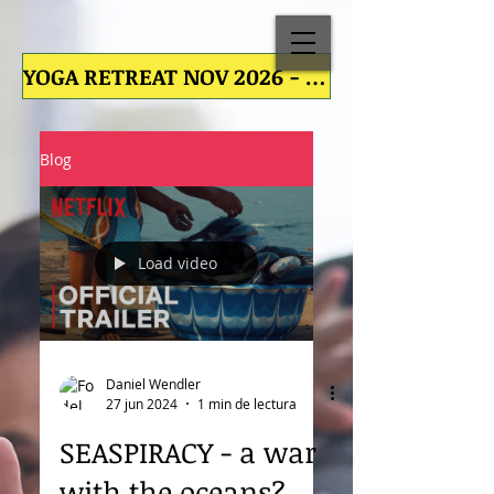
YOGA RETREAT NOV 2026 - YOGA RETREAT NOV 2026 - YOGA RETREAT NOV 2026 - YOGA RETREAT NOV
Blog
Load video
Daniel Wendler
27 jun 2024
1 min de lectura
SEASPIRACY - a war
with the oceans?