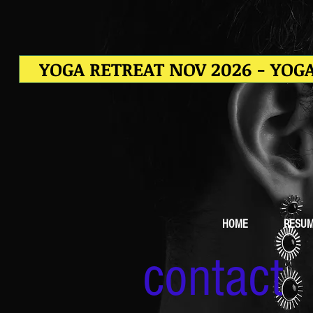
YOGA RETREAT NOV 2026 - YOGA
HOME
RESU
contact