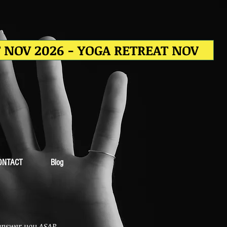
T NOV 2026 - YOGA RETREAT NOV
ONTACT
Blog
 answer you ASAP