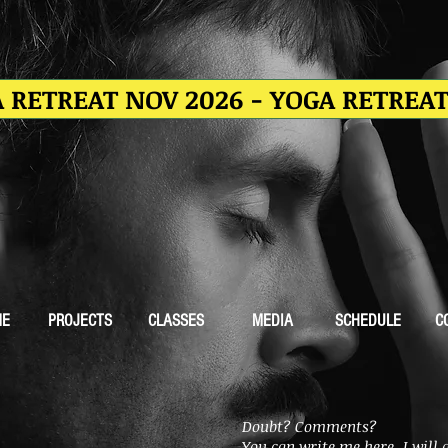
 RETREAT NOV 2026 - YOGA RETREA
ME
PROJECTS
CLASSES
MEDIA
SCHEDULE
C
Doubt? Comments?
You can write me here, I will