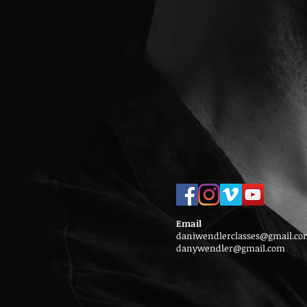
Email
daniwendlerclasses@gmail.co
danywendler@gmail.com