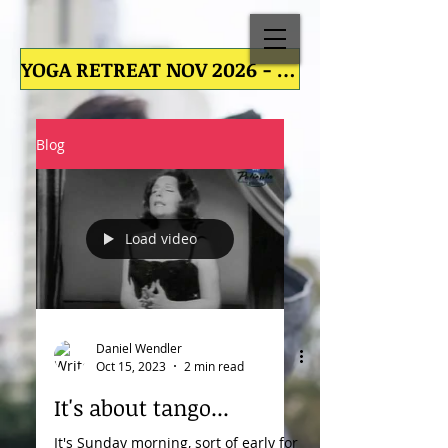
YOGA RETREAT NOV 2026 - YOGA RETREAT NOV 2026 - YOGA RETREAT NOV 2026 - YOGA RETREAT NOV
Blog
Load video
Daniel Wendler
Oct 15, 2023
2 min read
It's about tango...
It's Sunday morning, sort of early for