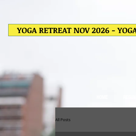
YOGA RETREAT NOV 2026 - YOGA
HOME
RESU
All Posts