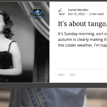
Daniel Wendler
Oct 15, 2023
2 min read
It's about tango.
It's Sunday morning, sort o
autumn is clearly making it
the colder weather, I'm hap