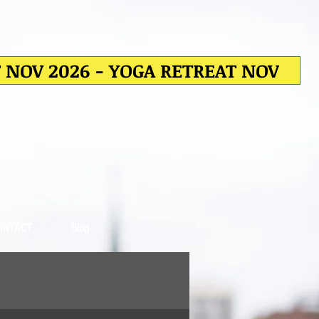
T NOV 2026 - YOGA RETREAT NOV
ONTACT
Blog