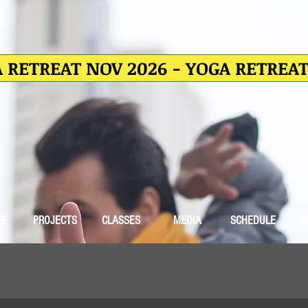
 RETREAT NOV 2026 - YOGA RETREA
ME
PROJECTS
CLASSES
MEDIA
SCHEDULE
C