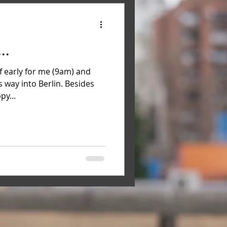
..
f early for me (9am) and
s way into Berlin. Besides
py...