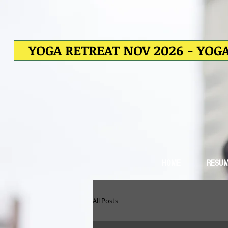
YOGA RETREAT NOV 2026 - YOGA
HOME
RESU
All Posts