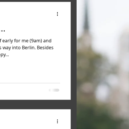
..
f early for me (9am) and
s way into Berlin. Besides
py...