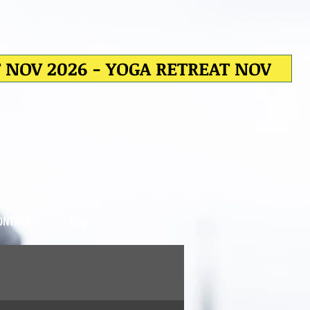
T NOV 2026 - YOGA RETREAT NOV
ONTACT
Blog