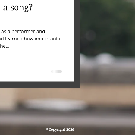
 a song?
 as a performer and
nd learned how important it
he...
© Copyright 2026