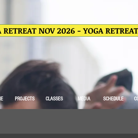
 RETREAT NOV 2026 - YOGA RETREA
ME
PROJECTS
CLASSES
MEDIA
SCHEDULE
C