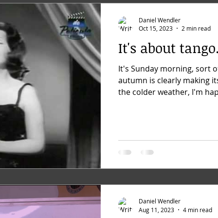
Daniel Wendler
Oct 15, 2023
2 min read
It's about tango.
It's Sunday morning, sort o
autumn is clearly making it
the colder weather, I'm hap
Daniel Wendler
Aug 11, 2023
4 min read