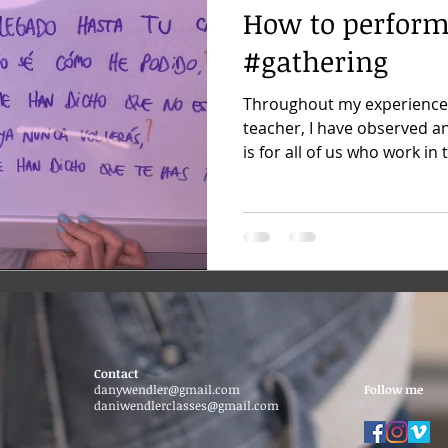
How to perform
#gathering
Throughout my experience
teacher, I have observed a
is for all of us who work in t
Contact
danywendler@gmail.com
Follow me
daniwendlerclasses@gmail.com