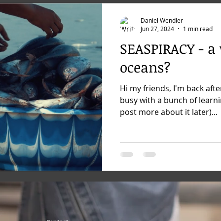
Daniel Wendler
Jun 27, 2024
1 min read
SEASPIRACY - a
oceans?
Hi my friends, I'm back afte
busy with a bunch of learnin
post more about it later)...