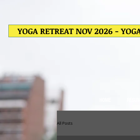
YOGA RETREAT NOV 2026 - YOGA
HOME
RESU
All Posts