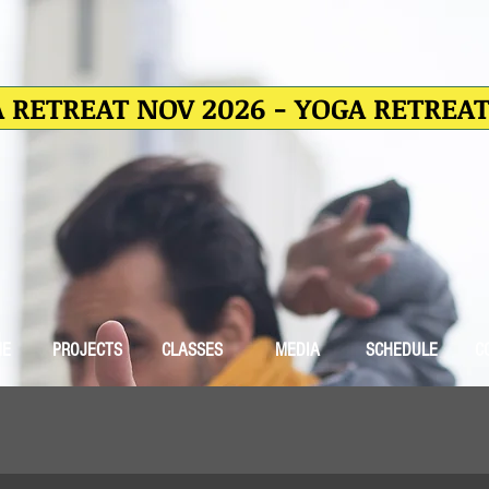
 RETREAT NOV 2026 - YOGA RETREA
ME
PROJECTS
CLASSES
MEDIA
SCHEDULE
C