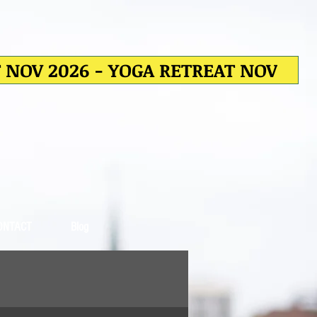
T NOV 2026 - YOGA RETREAT NOV
ONTACT
Blog