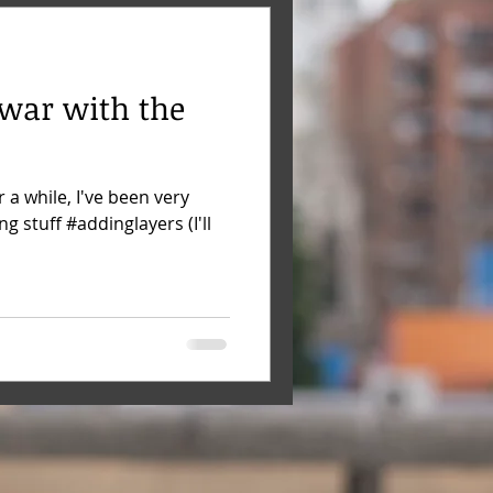
 war with the
r a while, I've been very
g stuff #addinglayers (I'll