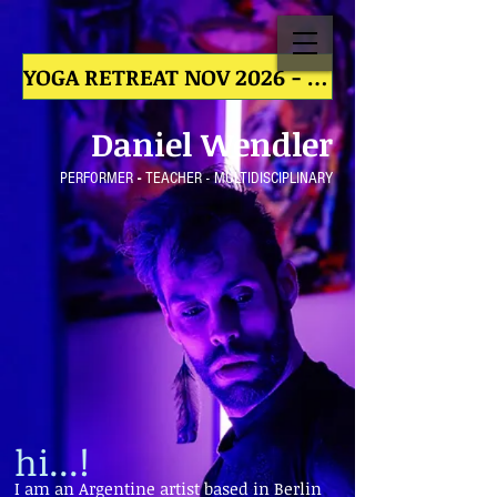
YOGA RETREAT NOV 2026 - YOGA RETREAT NOV 2026 - YOGA RETREAT NOV 2026 - YOGA RETREAT NOV
Daniel
We
ndler
PERFORMER
-
TE
ACHER - MULTIDISCIPLINARY
hi...!
I am an Argentine artist based in Berlin